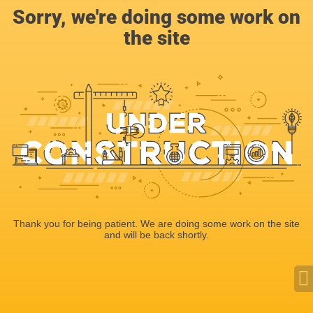
Sorry, we're doing some work on
the site
Thank you for being patient. We are doing some work on the site
and will be back shortly.